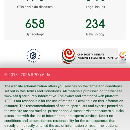
STIs and skin diseases
Legal issues
658
234
Gynecology
Psychology
Previous
Next
© 2013 - 2026 RPO «Afif»
The website administration offers you services on the terms and conditions
set out in this Terms and Conditions. All materials published on the website
www.
afif
.tj are purely informative. The owner and creator of web platform
AFIF is not responsible for the use of materials available on this information
resource. The recommendations of health specialists and experts posted on
the website are not medical prescriptions. A website visitor assumes all risks
associated with the use of information and experts’ advices. Under no
conditions and circumstances, responsibility for the consequences that
directly or indirectly entailed the use of information or recommendations