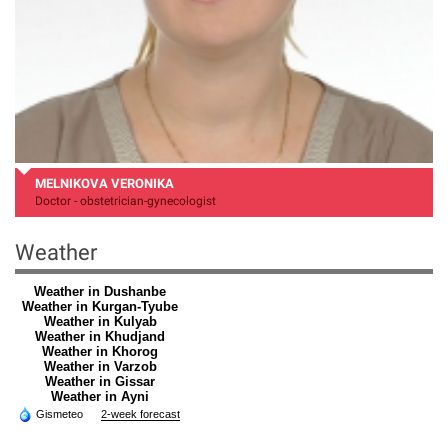
MELNIKOVA VERONIKA
Doctor - obstetrician-gynecologist
Weather
Weather in Dushanbe
Weather in Kurgan-Tyube
Weather in Kulyab
Weather in Khudjand
Weather in Khorog
Weather in Varzob
Weather in Gissar
Weather in Ayni
Gismeteo
2-week forecast