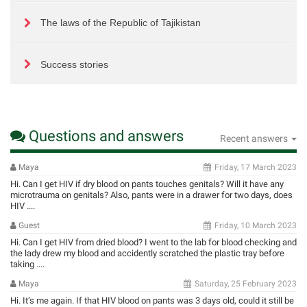
The laws of the Republic of Tajikistan
Success stories
Questions and answers
Recent answers
Maya
Friday, 17 March 2023
Hi. Can I get HIV if dry blood on pants touches genitals? Will it have any
microtrauma on genitals? Also, pants were in a drawer for two days, does
HIV ....
Guest
Friday, 10 March 2023
Hi. Can I get HIV from dried blood? I went to the lab for blood checking and
the lady drew my blood and accidently scratched the plastic tray before
taking ....
Maya
Saturday, 25 February 2023
Hi. It’s me again. If that HIV blood on pants was 3 days old, could it still be