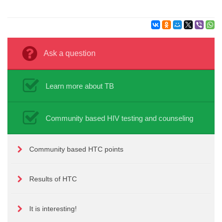
Ask a question
Learn more about TB
Community based HIV testing and counseling
Community based HTC points
Results of HTC
It is interesting!