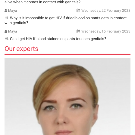
alive when it comes in contact with genitals?
Maya
Wednesday, 22 February 2023
Hi. Why is it impossible to get HIV if dried blood on pants gets in contact
with genitals?
Maya
Wednesday, 15 February 2023
Hi. Can I get HIV if blood stained on pants touches genitals?
Our experts