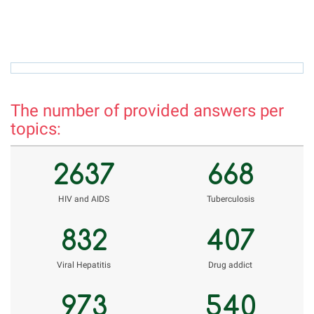
Veronika.meinikova.86@mail.ru
a
The number of provided answers per
topics:
2637
668
НIV and AIDS
Tuberculosis
832
407
Viral Hepatitis
Drug addict
973
540