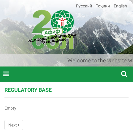
Русский
Тоҷики
English
Welcome to the website www.a
REGULATORY BASE
Empty
Next