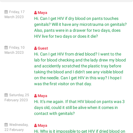
Friday, 17
Maya
March 2023
Hi. Can I get HIV if dry blood on pants touches
genitals? Will it have any microtrauma on genitals?
Also, pants were in a drawer for two days, does
HIV live for two days or does it die?
Friday, 10
Guest
March 2023
Hi. Can I get HIV from dried blood? I went to the
lab for blood checking and the lady drew my blood
and accidently scratched the plastic tray before
taking the blood and I didn’t see any visible blood
on the needle. Can I get HIV in this way? I hope I
was the first visitor on that day.
Saturday, 25
Maya
February 2023
Hi. It’s me again. If that HIV blood on pants was 3
days old, could it still be alive when it comes in
contact with genitals?
Wednesday,
Maya
22 February
Hi. Why is it impossible to get HIV if dried blood on