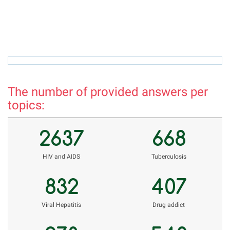
rholnazarov@mail.ru
r
The number of provided answers per
topics:
2637
668
НIV and AIDS
Tuberculosis
832
407
Viral Hepatitis
Drug addict