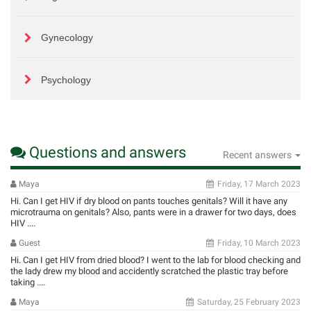
Gynecology
Psychology
Questions and answers
Recent answers
Maya
Friday, 17 March 2023
Hi. Can I get HIV if dry blood on pants touches genitals? Will it have any
microtrauma on genitals? Also, pants were in a drawer for two days, does
HIV ....
Guest
Friday, 10 March 2023
Hi. Can I get HIV from dried blood? I went to the lab for blood checking and
the lady drew my blood and accidently scratched the plastic tray before
taking ....
Maya
Saturday, 25 February 2023