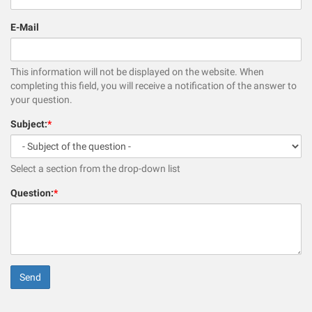
E-Mail
This information will not be displayed on the website. When
completing this field, you will receive a notification of the answer to
your question.
Subject:
*
Select a section from the drop-down list
Question:
*