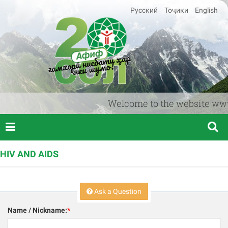
Русский
Тоҷики
English
Welcome to the website www.afi
HIV AND AIDS
Ask a Question
Name / Nickname:
*