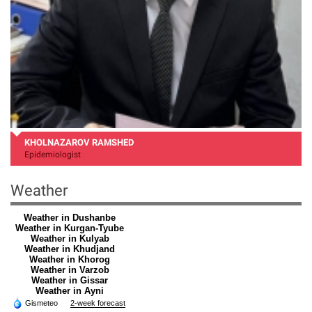
KHOLNAZAROV RAMSHED
Epidemiologist
Weather
Weather in Dushanbe
Weather in Kurgan-Tyube
Weather in Kulyab
Weather in Khudjand
Weather in Khorog
Weather in Varzob
Weather in Gissar
Weather in Ayni
Gismeteo
2-week forecast