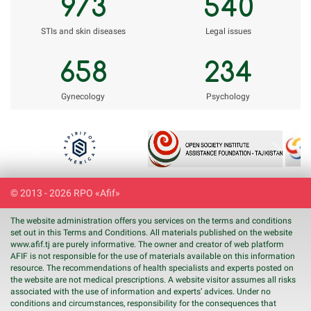
973
540
STIs and skin diseases
Legal issues
658
234
Gynecology
Psychology
Previous
Next
© 2013 - 2026 RPO «Afif»
The website administration offers you services on the terms and conditions
set out in this Terms and Conditions. All materials published on the website
www.
afif
.tj are purely informative. The owner and creator of web platform
AFIF is not responsible for the use of materials available on this information
resource. The recommendations of health specialists and experts posted on
the website are not medical prescriptions. A website visitor assumes all risks
associated with the use of information and experts’ advices. Under no
conditions and circumstances, responsibility for the consequences that