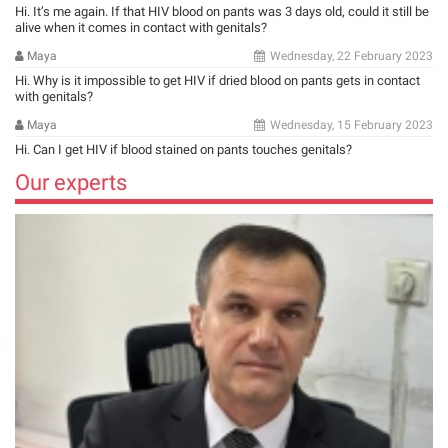
Hi. It’s me again. If that HIV blood on pants was 3 days old, could it still be
alive when it comes in contact with genitals?
Maya
Wednesday, 22 February 2023
Hi. Why is it impossible to get HIV if dried blood on pants gets in contact
with genitals?
Maya
Wednesday, 15 February 2023
Hi. Can I get HIV if blood stained on pants touches genitals?
Our experts