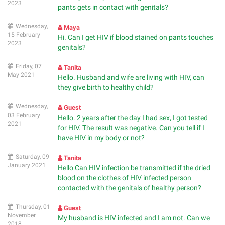
2023
pants gets in contact with genitals?
Wednesday,
Maya
15 February
Hi. Can I get HIV if blood stained on pants touches
2023
genitals?
Friday, 07
Tanita
May 2021
Hello. Husband and wife are living with HIV, can
they give birth to healthy child?
Wednesday,
Guest
03 February
Hello. 2 years after the day I had sex, I got tested
2021
for HIV. The result was negative. Can you tell if I
have HIV in my body or not?
Saturday, 09
Tanita
January 2021
Hello Can HIV infection be transmitted if the dried
blood on the clothes of HIV infected person
contacted with the genitals of healthy person?
Thursday, 01
Guest
November
My husband is HIV infected and I am not. Can we
2018