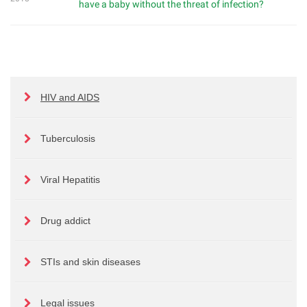
have a baby without the threat of infection?
HIV and AIDS
Tuberculosis
Viral Hepatitis
Drug addict
STIs and skin diseases
Legal issues