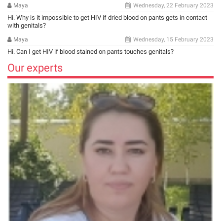
Maya
Wednesday, 22 February 2023
Hi. Why is it impossible to get HIV if dried blood on pants gets in contact
with genitals?
Maya
Wednesday, 15 February 2023
Hi. Can I get HIV if blood stained on pants touches genitals?
Our experts