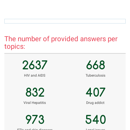
azamova.shahnoza@mail.ru
h
The number of provided answers per
topics:
2637
668
НIV and AIDS
Tuberculosis
832
407
Viral Hepatitis
Drug addict
973
540