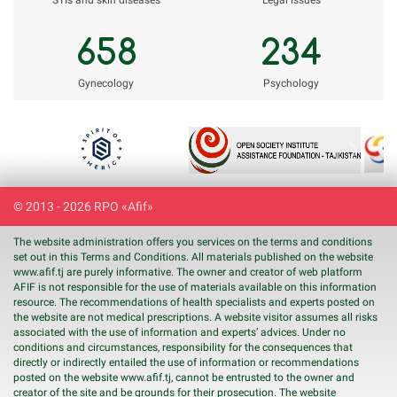
STIs and skin diseases
Legal issues
658
234
Gynecology
Psychology
Previous
Next
© 2013 - 2026 RPO «Afif»
The website administration offers you services on the terms and conditions
set out in this Terms and Conditions. All materials published on the website
www.
afif
.tj are purely informative. The owner and creator of web platform
AFIF is not responsible for the use of materials available on this information
resource. The recommendations of health specialists and experts posted on
the website are not medical prescriptions. A website visitor assumes all risks
associated with the use of information and experts’ advices. Under no
conditions and circumstances, responsibility for the consequences that
directly or indirectly entailed the use of information or recommendations
posted on the website www.
afif
.tj, cannot be entrusted to the owner and
creator of the site and be grounds for their prosecution. The website