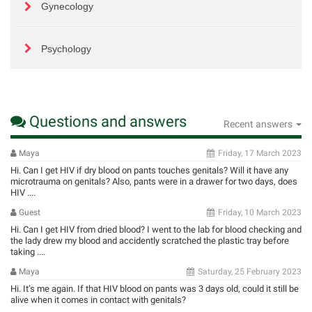
Gynecology
Psychology
Questions and answers
Recent answers
Maya
Friday, 17 March 2023
Hi. Can I get HIV if dry blood on pants touches genitals? Will it have any
microtrauma on genitals? Also, pants were in a drawer for two days, does
HIV ....
Guest
Friday, 10 March 2023
Hi. Can I get HIV from dried blood? I went to the lab for blood checking and
the lady drew my blood and accidently scratched the plastic tray before
taking ....
Maya
Saturday, 25 February 2023
Hi. It’s me again. If that HIV blood on pants was 3 days old, could it still be
alive when it comes in contact with genitals?