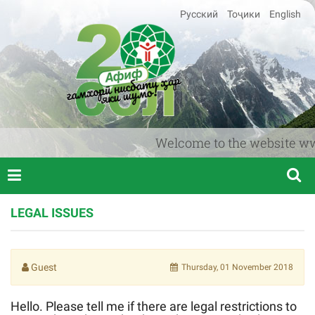
Русский
Тоҷики
English
Welcome to the website www.a
LEGAL ISSUES
Guest
Thursday, 01 November 2018
Hello. Please tell me if there are legal restrictions to