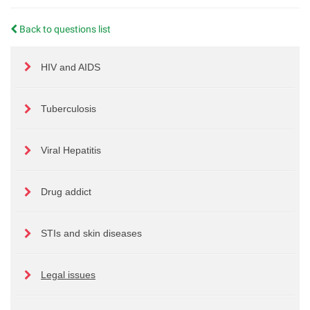
Back to questions list
HIV and AIDS
Tuberculosis
Viral Hepatitis
Drug addict
STIs and skin diseases
Legal issues