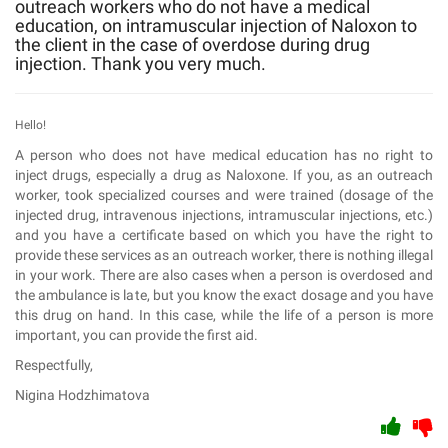
outreach workers who do not have a medical
education, on intramuscular injection of Naloxon to
the client in the case of overdose during drug
injection. Thank you very much.
Hello!
A person who does not have medical education has no right to
inject drugs, especially a drug as Naloxone. If you, as an outreach
worker, took specialized courses and were trained (dosage of the
injected drug, intravenous injections, intramuscular injections, etc.)
and you have a certificate based on which you have the right to
provide these services as an outreach worker, there is nothing illegal
in your work. There are also cases when a person is overdosed and
the ambulance is late, but you know the exact dosage and you have
this drug on hand. In this case, while the life of a person is more
important, you can provide the first aid.
Respectfully,
Nigina Hodzhimatova