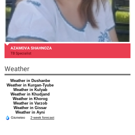
AZAMOVA SHAHNOZA
TB Specialist
Weather
Weather in Dushanbe
Weather in Kurgan-Tyube
Weather in Kulyab
Weather in Khudjand
Weather in Khorog
Weather in Varzob
Weather in Gissar
Weather in Ayni
Gismeteo
2-week forecast