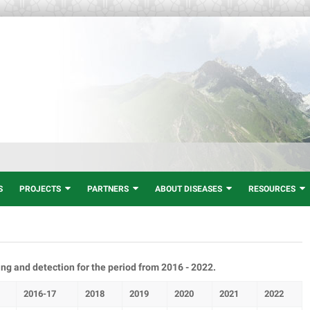
S
PROJECTS
PARTNERS
ABOUT DISEASES
RESOURCES
ng and detection for the period from 2016 - 2022.
2016-17
2018
2019
2020
2021
2022