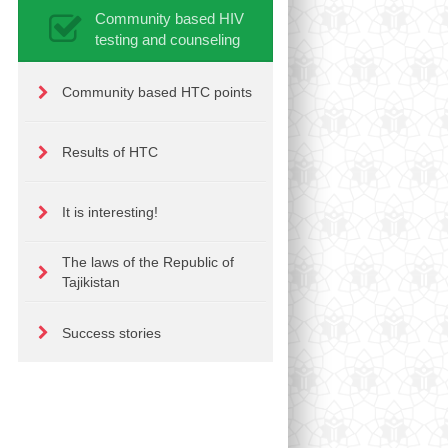
Community based HIV
testing and counseling
Community based HTC points
Results of HTC
It is interesting!
The laws of the Republic of
Tajikistan
Success stories