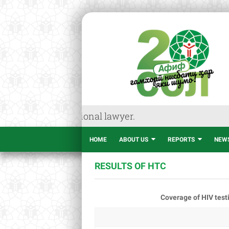
dvice of professional lawyer.
HOME
ABOUT US
REPORTS
NEW
RESULTS OF HTC
Coverage of HIV testi