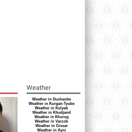
Weather
Weather in Dushanbe
Weather in Kurgan-Tyube
Weather in Kulyab
Weather in Khudjand
Weather in Khorog
Weather in Varzob
Weather in Gissar
Weather in Ayni