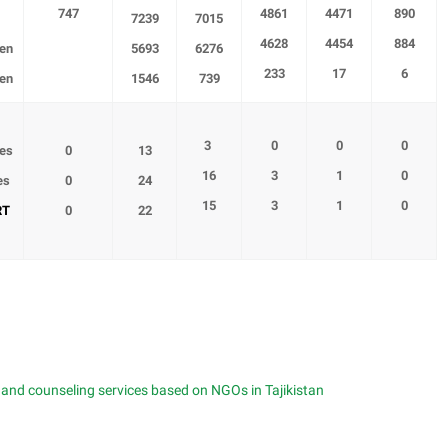
747
4861
4471
890
7239
7015
4628
4454
884
en
5693
6276
233
17
6
en
1546
739
3
0
0
0
ses
0
13
16
3
1
0
es
0
24
15
3
1
0
RT
0
22
g and counseling services based on NGOs in Tajikistan