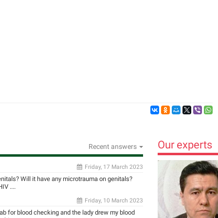
Our experts
Recent answers
Friday, 17 March 2023
enitals? Will it have any microtrauma on genitals?
V ....
Friday, 10 March 2023
 lab for blood checking and the lady drew my blood