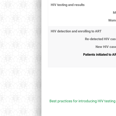
HIV testing and results
M
Wom
HIV detection and enrolling to ART
Re-detected HIV ca
New HIV cas
Patients initiated to A
Best practices for introducing HIV testin