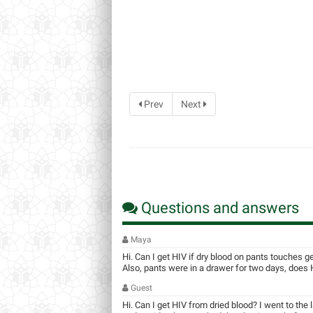
Prev
Next
Questions and answers
Maya
Hi. Can I get HIV if dry blood on pants touches g
Also, pants were in a drawer for two days, does HI
Guest
Hi. Can I get HIV from dried blood? I went to the