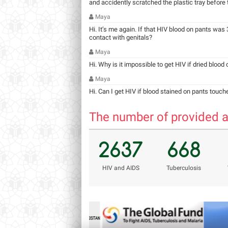
and accidently scratched the plastic tray before ta
Maya
Hi. It’s me again. If that HIV blood on pants was 3
contact with genitals?
Maya
Hi. Why is it impossible to get HIV if dried blood
Maya
Hi. Can I get HIV if blood stained on pants touch
The number of provided a
2637
668
НIV and AIDS
Tuberculosis