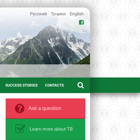
Русский
Тоҷики
English
SUCCESS STORIES
CONTACTS
Ask a question
Learn more about TB