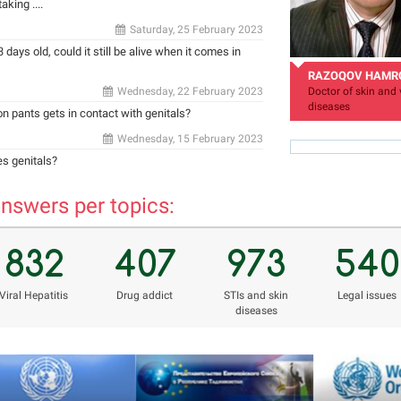
king ....
Saturday, 25 February 2023
 days old, could it still be alive when it comes in
RAZOQOV HAMR
Wednesday, 22 February 2023
Doctor of skin and 
diseases
 on pants gets in contact with genitals?
Wednesday, 15 February 2023
es genitals?
nswers per topics:
hamro_74@mail.ru
832
407
973
540
Viral Hepatitis
Drug addict
STIs and skin
Legal issues
diseases