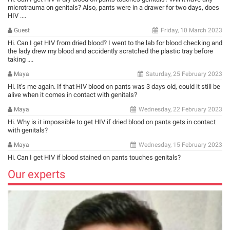
microtrauma on genitals? Also, pants were in a drawer for two days, does
HIV ....
Guest
Friday, 10 March 2023
Hi. Can I get HIV from dried blood? I went to the lab for blood checking and
the lady drew my blood and accidently scratched the plastic tray before
taking ....
Maya
Saturday, 25 February 2023
Hi. It’s me again. If that HIV blood on pants was 3 days old, could it still be
alive when it comes in contact with genitals?
Maya
Wednesday, 22 February 2023
Hi. Why is it impossible to get HIV if dried blood on pants gets in contact
with genitals?
Maya
Wednesday, 15 February 2023
Hi. Can I get HIV if blood stained on pants touches genitals?
Our experts