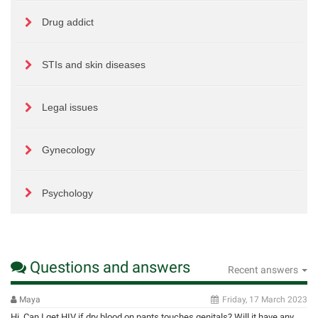
Drug addict
STIs and skin diseases
Legal issues
Gynecology
Psychology
Questions and answers
Recent answers
Maya
Friday, 17 March 2023
Hi. Can I get HIV if dry blood on pants touches genitals? Will it have any