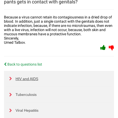
pants gets in contact with genitals?
Because a virus cannot retain its contagiousness in a dried drop of
blood. In addition, just a single contact with the genitals does not
indicate infection, because, if there are no microtraumas, then even
with a live virus, infection will not occur, because, both skin and
mucous membranes have a protective function.
Sincerely,
Umed Talbov.
Back to questions list
HIV and AIDS
Tuberculosis
Viral Hepatitis