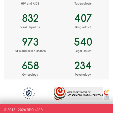
НIV and AIDS
Tuberculosis
832
407
Viral Hepatitis
Drug addict
973
540
STIs and skin diseases
Legal issues
658
234
Gynecology
Psychology
Previous
Next
© 2013 - 2026 RPO «Afif»