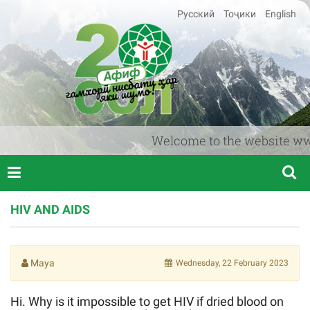
Русский
Тоҷики
English
Welcome to the website www.af
HIV AND AIDS
Maya
Wednesday, 22 February 2023
Hi. Why is it impossible to get HIV if dried blood on