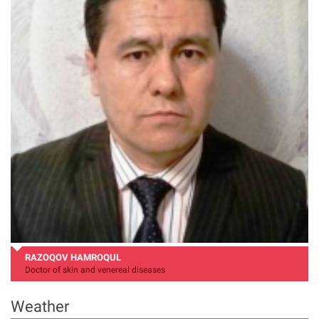
RAZOQOV HAMROQUL
Doctor of skin and venereal diseases
Weather