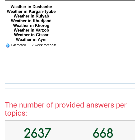
Weather in Dushanbe
Weather in Kurgan-Tyube
Weather in Kulyab
Weather in Khudjand
Weather in Khorog
Weather in Varzob
Weather in Gissar
Weather in Ayni
Gismeteo
2-week forecast
hamro_74@mail.ru
r
The number of provided answers per
topics:
2637
668