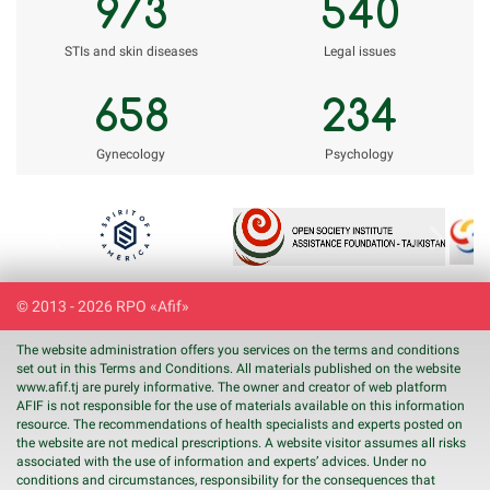
973
540
STIs and skin diseases
Legal issues
658
234
Gynecology
Psychology
Previous
Next
© 2013 - 2026 RPO «Afif»
The website administration offers you services on the terms and conditions
set out in this Terms and Conditions. All materials published on the website
www.
afif
.tj are purely informative. The owner and creator of web platform
AFIF is not responsible for the use of materials available on this information
resource. The recommendations of health specialists and experts posted on
the website are not medical prescriptions. A website visitor assumes all risks
associated with the use of information and experts’ advices. Under no
conditions and circumstances, responsibility for the consequences that