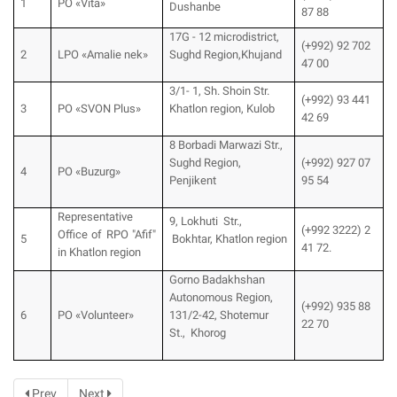
1
PO «Vita»
Dushanbe
87 88
17G - 12 microdistrict,
(+992) 92 702
2
LPO «Amalie nek»
Sughd Region,Khujand
47 00
3/1- 1, Sh. Shoin Str.
(+992) 93 441
3
PO «SVON Plus»
Khatlon region, Kulob
42 69
8 Borbadi Marwazi Str.,
Sughd Region,
(+992) 927 07
4
PO «Buzurg»
Penjikent
95 54
Representative
9, Lokhuti Str.,
(+992 3222) 2
Office of RPO "Afif"
5
Bokhtar, Khatlon region
41 72.
in Khatlon region
Gorno Badakhshan
Autonomous Region,
(+992) 935 88
6
PO «Volunteer»
131/2-42, Shotemur
22 70
St., Khorog
Prev
Next