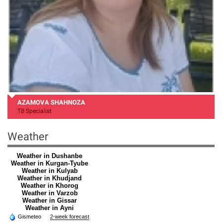
AZAMOVA SHAHNOZA
TB Specialist
Weather
Weather in Dushanbe
Weather in Kurgan-Tyube
Weather in Kulyab
Weather in Khudjand
Weather in Khorog
Weather in Varzob
Weather in Gissar
Weather in Ayni
Gismeteo
2-week forecast