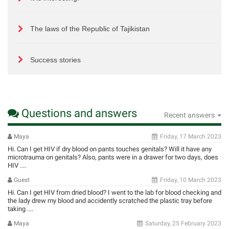
The laws of the Republic of Tajikistan
Success stories
Questions and answers
Recent answers
Maya
Friday, 17 March 2023
Hi. Can I get HIV if dry blood on pants touches genitals? Will it have any
microtrauma on genitals? Also, pants were in a drawer for two days, does
HIV ....
Guest
Friday, 10 March 2023
Hi. Can I get HIV from dried blood? I went to the lab for blood checking and
the lady drew my blood and accidently scratched the plastic tray before
taking ....
Maya
Saturday, 25 February 2023