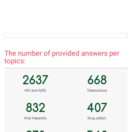
azamova.shahnoza@mail.ru
h
The number of provided answers per
topics:
2637
668
НIV and AIDS
Tuberculosis
832
407
Viral Hepatitis
Drug addict