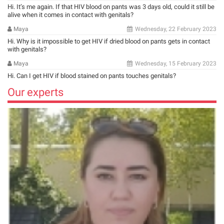
Hi. It’s me again. If that HIV blood on pants was 3 days old, could it still be
alive when it comes in contact with genitals?
Maya
Wednesday, 22 February 2023
Hi. Why is it impossible to get HIV if dried blood on pants gets in contact
with genitals?
Maya
Wednesday, 15 February 2023
Hi. Can I get HIV if blood stained on pants touches genitals?
Our experts