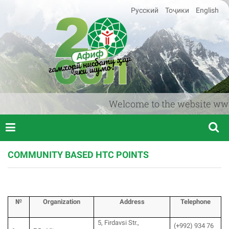
Русский
Тоҷики
English
Welcome to the website www.afi
COMMUNITY BASED HTC POINTS
№
Organization
Аddress
T
elephone
5, Firdavsi Str.,
(+992) 934 76