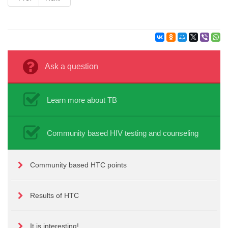
Ask a question
Learn more about TB
Community based HIV testing and counseling
Community based HTC points
Results of HTC
It is interesting!