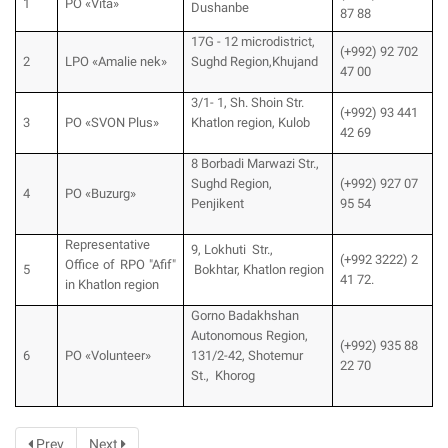
1
PO «Vita»
Dushanbe
87 88
17G - 12 microdistrict,
(+992) 92 702
2
LPO «Amalie nek»
Sughd Region,Khujand
47 00
3/1- 1, Sh. Shoin Str.
(+992) 93 441
3
PO «SVON Plus»
Khatlon region, Kulob
42 69
8 Borbadi Marwazi Str.,
Sughd Region,
(+992) 927 07
4
PO «Buzurg»
Penjikent
95 54
Representative
9, Lokhuti Str.,
(+992 3222) 2
Office of RPO "Afif"
5
Bokhtar, Khatlon region
41 72.
in Khatlon region
Gorno Badakhshan
Autonomous Region,
(+992) 935 88
6
PO «Volunteer»
131/2-42, Shotemur
22 70
St., Khorog
Prev
Next