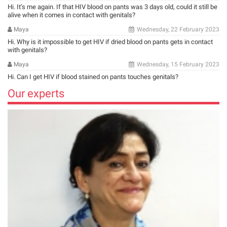
Hi. It’s me again. If that HIV blood on pants was 3 days old, could it still be
alive when it comes in contact with genitals?
Maya
Wednesday, 22 February 2023
Hi. Why is it impossible to get HIV if dried blood on pants gets in contact
with genitals?
Maya
Wednesday, 15 February 2023
Hi. Can I get HIV if blood stained on pants touches genitals?
Our experts