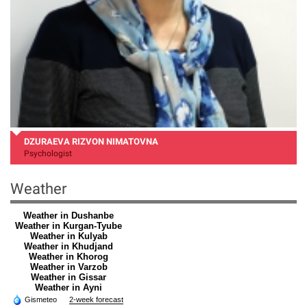
DZURAEVA RIZVON NIMATOVNA
Psychologist
Weather
Weather in Dushanbe
Weather in Kurgan-Tyube
Weather in Kulyab
Weather in Khudjand
Weather in Khorog
Weather in Varzob
Weather in Gissar
Weather in Ayni
Gismeteo
2-week forecast