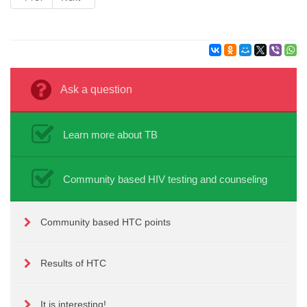
Ask a question
Learn more about TB
Community based HIV testing and counseling
Community based HTC points
Results of HTC
It is interesting!