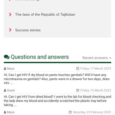
The laws of the Republic of Tajikistan
Success stories
Questions and answers
Recent answers
Maya
Friday, 17 March 2023
Hi. Can I get HIV if dry blood on pants touches genitals? Will it have any
microtrauma on genitals? Also, pants were in a drawer for two days, does
HIV ....
Guest
Friday, 10 March 2023
Hi. Can I get HIV from dried blood? I went to the lab for blood checking and
the lady drew my blood and accidently scratched the plastic tray before
taking ....
Maya
Saturday, 25 February 2023