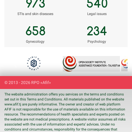
973
540
STIs and skin diseases
Legal issues
658
234
Gynecology
Psychology
Previous
Next
© 2013 - 2026 RPO «Afif»
The website administration offers you services on the terms and conditions
set out in this Terms and Conditions. All materials published on the website
www.
afif
.tj are purely informative. The owner and creator of web platform
AFIF is not responsible for the use of materials available on this information
resource. The recommendations of health specialists and experts posted on
the website are not medical prescriptions. A website visitor assumes all risks
associated with the use of information and experts’ advices. Under no
conditions and circumstances, responsibility for the consequences that