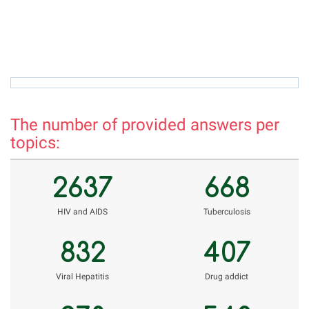
rizvon50@mail.ru
r
The number of provided answers per
topics:
2637
668
НIV and AIDS
Tuberculosis
832
407
Viral Hepatitis
Drug addict