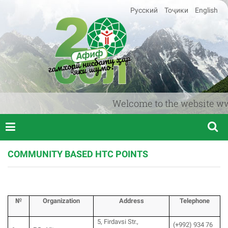
Русский
Тоҷики
English
Welcome to the website www.af
COMMUNITY BASED HTC POINTS
№
Organization
Аddress
T
elephone
5, Firdavsi Str.,
(+992) 934 76